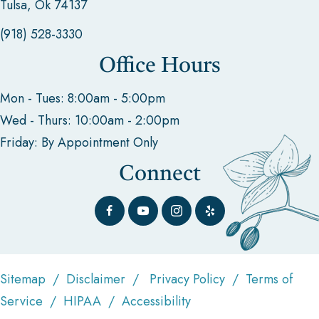
Tulsa, Ok 74137
(918) 528-3330
Office Hours
Mon - Tues: 8:00am - 5:00pm
Wed - Thurs: 10:00am - 2:00pm
Friday: By Appointment Only
Connect
Sitemap
/
Disclaimer
/
Privacy Policy
/
Terms of
Service
/
HIPAA
/
Accessibility