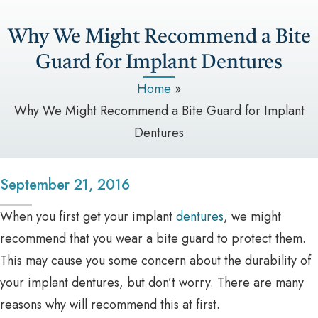
Why We Might Recommend a Bite
Guard for Implant Dentures
Home
»
Why We Might Recommend a Bite Guard for Implant
Dentures
September 21, 2016
When you first get your implant
dentures
, we might
recommend that you wear a bite guard to protect them.
This may cause you some concern about the durability of
your implant dentures, but don’t worry. There are many
reasons why will recommend this at first.