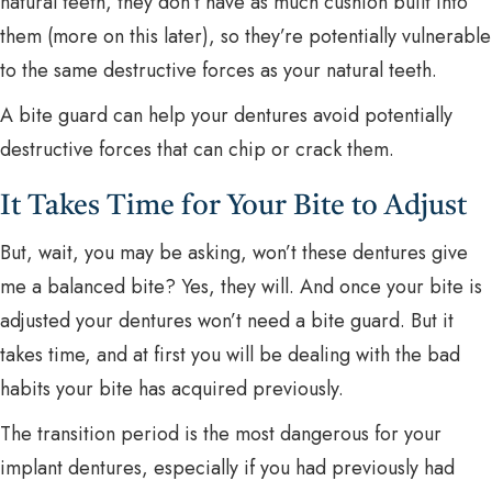
natural teeth, they don’t have as much cushion built into
them (more on this later), so they’re potentially vulnerable
to the same destructive forces as your natural teeth.
A bite guard can help your dentures avoid potentially
destructive forces that can chip or crack them.
It Takes Time for Your Bite to Adjust
But, wait, you may be asking, won’t these dentures give
me a balanced bite? Yes, they will. And once your bite is
adjusted your dentures won’t need a bite guard. But it
takes time, and at first you will be dealing with the bad
habits your bite has acquired previously.
The transition period is the most dangerous for your
implant dentures, especially if you had previously had