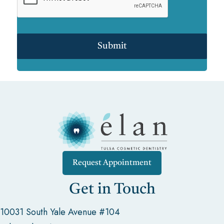
Submit
Request Appointment
Get in Touch
10031 South Yale Avenue #104