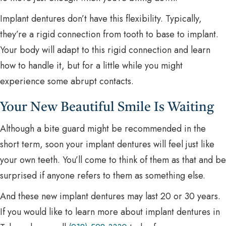
Implant dentures don’t have this flexibility. Typically,
they’re a rigid connection from tooth to base to implant.
Your body will adapt to this rigid connection and learn
how to handle it, but for a little while you might
experience some abrupt contacts.
Your New Beautiful Smile Is Waiting
Although a bite guard might be recommended in the
short term, soon your implant dentures will feel just like
your own teeth. You’ll come to think of them as that and be
surprised if anyone refers to them as something else.
And these new implant dentures may last 20 or 30 years.
If you would like to learn more about implant dentures in