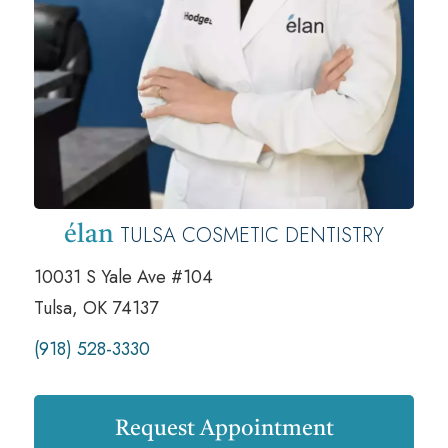
TULSA COSMETIC DENTISTRY
élan
10031 S Yale Ave #104
Tulsa, OK 74137
(918) 528-3330
Request Appointment