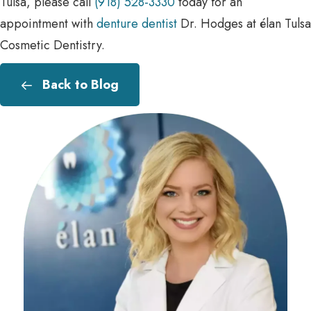
Tulsa, please call
(918) 528-3330
today for an
appointment with
denture dentist
Dr. Hodges at élan Tulsa
Cosmetic Dentistry.
Back to Blog