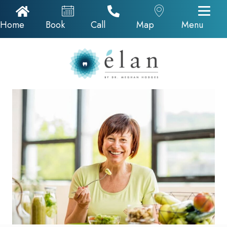
Home Icon
Appointments
Call Now
Google Map
Home
Book
Call
Map
Menu