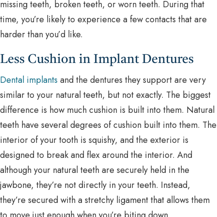
missing teeth, broken teeth, or worn teeth. During that
time, you’re likely to experience a few contacts that are
harder than you’d like.
Less Cushion in Implant Dentures
Dental implants
and the dentures they support are very
similar to your natural teeth, but not exactly. The biggest
difference is how much cushion is built into them. Natural
teeth have several degrees of cushion built into them. The
interior of your tooth is squishy, and the exterior is
designed to break and flex around the interior. And
although your natural teeth are securely held in the
jawbone, they’re not directly in your teeth. Instead,
they’re secured with a stretchy ligament that allows them
to move just enough when you’re biting down.