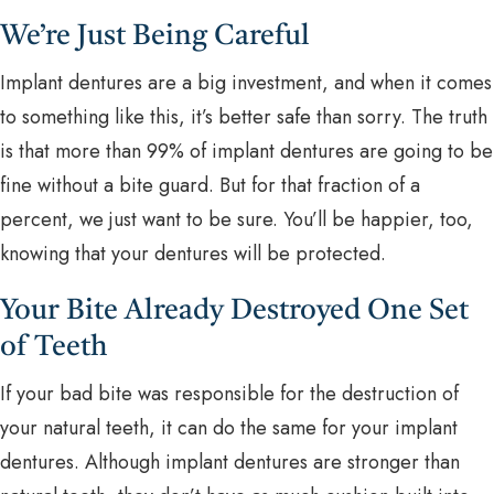
We’re Just Being Careful
Implant dentures are a big investment, and when it comes
to something like this, it’s better safe than sorry. The truth
is that more than 99% of implant dentures are going to be
fine without a bite guard. But for that fraction of a
percent, we just want to be sure. You’ll be happier, too,
knowing that your dentures will be protected.
Your Bite Already Destroyed One Set
of Teeth
If your bad bite was responsible for the destruction of
your natural teeth, it can do the same for your implant
dentures. Although implant dentures are stronger than