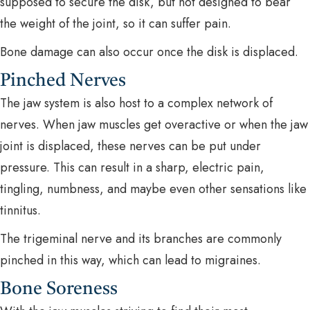
supposed to secure the disk, but not designed to bear
the weight of the joint, so it can suffer pain.
Bone damage can also occur once the disk is displaced.
Pinched Nerves
The jaw system is also host to a complex network of
nerves. When jaw muscles get overactive or when the jaw
joint is displaced, these nerves can be put under
pressure. This can result in a sharp, electric pain,
tingling, numbness, and maybe even other sensations like
tinnitus.
The trigeminal nerve and its branches are commonly
pinched in this way, which can lead to migraines.
Bone Soreness