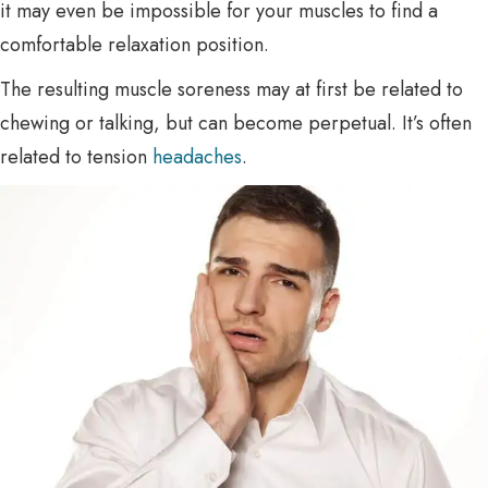
it may even be impossible for your muscles to find a
comfortable relaxation position.
The resulting muscle soreness may at first be related to
chewing or talking, but can become perpetual. It’s often
related to tension
headaches
.