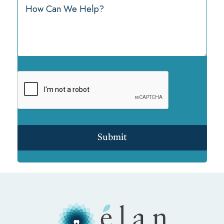
Submit