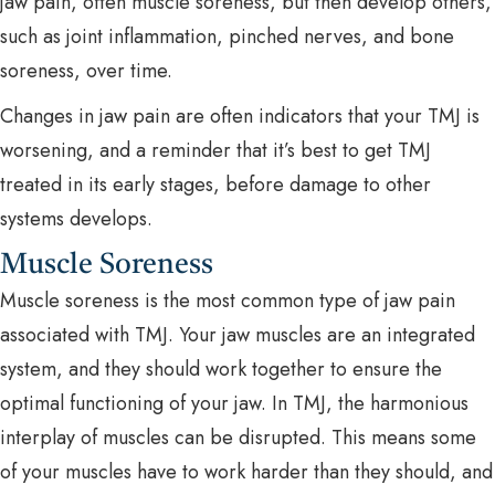
jaw pain, often muscle soreness, but then develop others,
such as joint inflammation, pinched nerves, and bone
soreness, over time.
Changes in jaw pain are often indicators that your TMJ is
worsening, and a reminder that it’s best to get TMJ
treated in its early stages, before damage to other
systems develops.
Muscle Soreness
Muscle soreness is the most common type of jaw pain
associated with TMJ. Your jaw muscles are an integrated
system, and they should work together to ensure the
optimal functioning of your jaw. In TMJ, the harmonious
interplay of muscles can be disrupted. This means some
of your muscles have to work harder than they should, and