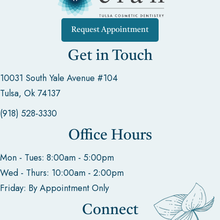
Request Appointment
Get in Touch
10031 South Yale Avenue #104
Tulsa, Ok 74137
(918) 528-3330
Office Hours
Mon - Tues: 8:00am - 5:00pm
Wed - Thurs: 10:00am - 2:00pm
Friday: By Appointment Only
Connect