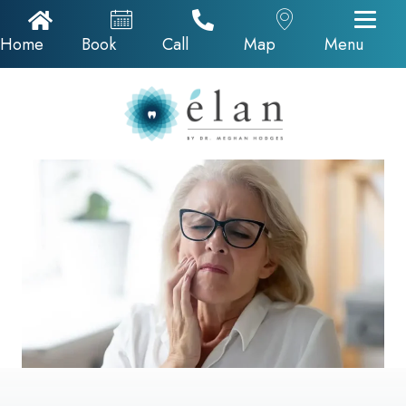
Home Icon
Appointments
Call Now
Google Map
Home
Book
Call
Map
Menu