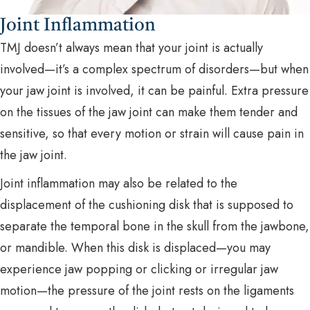
Joint Inflammation
TMJ doesn’t always mean that your joint is actually
involved—it’s a complex spectrum of disorders—but when
your jaw joint is involved, it can be painful. Extra pressure
on the tissues of the jaw joint can make them tender and
sensitive, so that every motion or strain will cause pain in
the jaw joint.
Joint inflammation may also be related to the
displacement of the cushioning disk that is supposed to
separate the temporal bone in the skull from the jawbone,
or mandible. When this disk is displaced—you may
experience jaw popping or clicking or irregular jaw
motion—the pressure of the joint rests on the ligaments