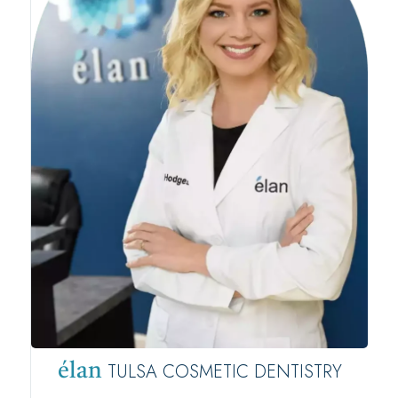
TULSA COSMETIC DENTISTRY
élan