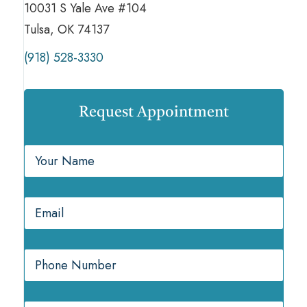
10031 S Yale Ave #104
Tulsa, OK 74137
(918) 528-3330
Request Appointment