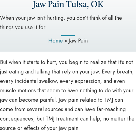
Jaw Pain Tulsa, OK
When your jaw isn’t hurting, you don’t think of all the
things you use it for.
Home
»
Jaw Pain
But when it starts to hurt, you begin to realize that it’s not
just eating and talking that rely on your jaw. Every breath,
every incidental swallow, every expression, and even
muscle motions that seem to have nothing to do with your
jaw can become painful. Jaw pain related to TMJ can
come from several sources and can have far-reaching
consequences, but TMJ treatment can help, no matter the
source or effects of your jaw pain.