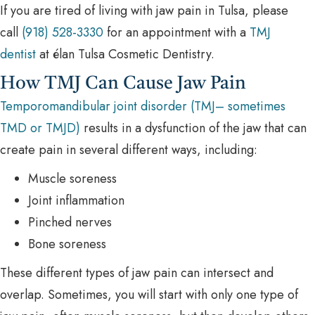
If you are tired of living with jaw pain in Tulsa, please
call
(918) 528-3330
for an appointment with a
TMJ
dentist
at élan Tulsa Cosmetic Dentistry.
How TMJ Can Cause Jaw Pain
Temporomandibular joint disorder (TMJ– sometimes
TMD or TMJD)
results in a dysfunction of the jaw that can
create pain in several different ways, including:
Muscle soreness
Joint inflammation
Pinched nerves
Bone soreness
These different types of jaw pain can intersect and
overlap. Sometimes, you will start with only one type of