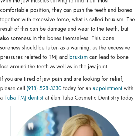
With the jaw muscles striving to find their most
comfortable position, they can push the teeth and bones
together with excessive force, what is called bruxism. The
result of this can be damage and wear to the teeth, but
also soreness in the bones themselves. This bone
soreness should be taken as a warning, as the excessive
pressures related to TMJ and
bruxism
can lead to bone
loss around the teeth as well as in the jaw joint.
If you are tired of jaw pain and are looking for relief,
please call
(918) 528-3330
today for an
appointment
with
a
Tulsa TMJ dentist
at élan Tulsa Cosmetic Dentistry today.