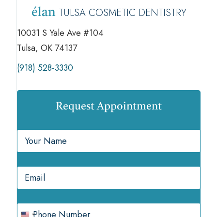
TULSA COSMETIC DENTISTRY
élan
10031 S Yale Ave #104
Tulsa, OK 74137
(918) 528-3330
Request Appointment