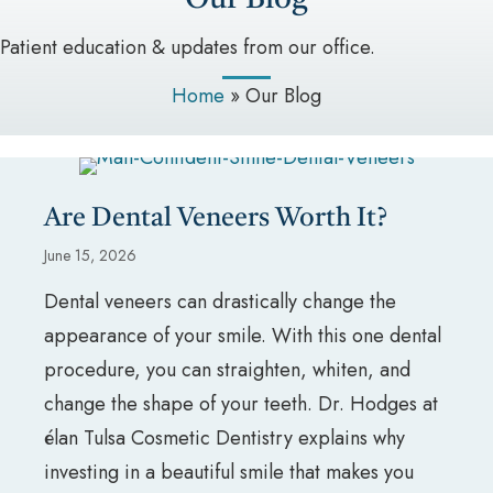
Patient education & updates from our office.
Home
»
Our Blog
Are Dental Veneers Worth It?
June 15, 2026
Dental veneers can drastically change the
appearance of your smile. With this one dental
procedure, you can straighten, whiten, and
change the shape of your teeth. Dr. Hodges at
élan Tulsa Cosmetic Dentistry explains why
investing in a beautiful smile that makes you