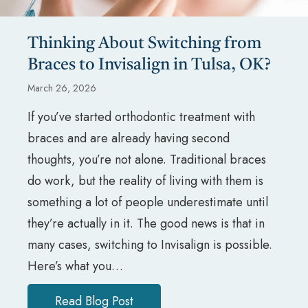
Thinking About Switching from
Braces to Invisalign in Tulsa, OK?
March 26, 2026
If you’ve started orthodontic treatment with
braces and are already having second
thoughts, you’re not alone. Traditional braces
do work, but the reality of living with them is
something a lot of people underestimate until
they’re actually in it. The good news is that in
many cases, switching to Invisalign is possible.
Here’s what you…
Read Blog Post
about Thinking About Switching f