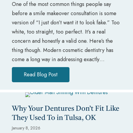
One of the most common things people say
before a smile makeover consultation is some
version of “I just don’t want it to look fake.” Too
white, too straight, too perfect. It’s a real
concern and honestly a valid one. Here’s the
thing though. Modern cosmetic dentistry has
come a long way in addressing exactly…
Read Blog Post
about Worried Your Smile Makeo
Why Your Dentures Don’t Fit Like
They Used To in Tulsa, OK
January 8, 2026