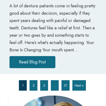
A lot of denture patients come in feeling pretty
good about their decision, especially if they
spent years dealing with painful or damaged
teeth. Dentures feel like a relief at first. Then a
year or two goes by and something starts to
feel off. Here’s what’s actually happening. Your
Bone Is Changing Your mouth spent…
Read Blog Post
about Why Your Dentures Don’t F
1
2
3
…
31
Next »