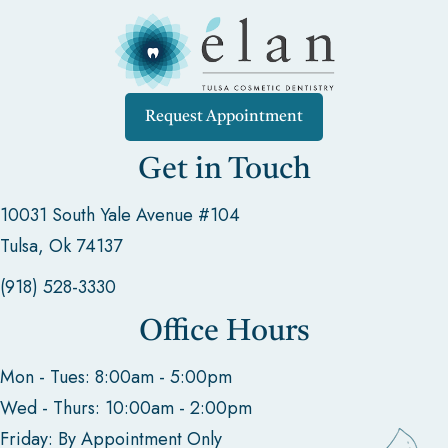
Request Appointment
Get in Touch
10031 South Yale Avenue #104
Tulsa, Ok 74137
(918) 528-3330
Office Hours
Mon - Tues: 8:00am - 5:00pm
Wed - Thurs: 10:00am - 2:00pm
Friday: By Appointment Only