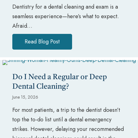
Dentistry for a dental cleaning and exam is a
seamless experience—here’s what to expect.
Afraid…
Read Blog Post
about What to Expect During a 
Do I Need a Regular or Deep
Dental Cleaning?
June 15, 2026
For most patients, a trip to the dentist doesn’t
top the to-do list until a dental emergency
strikes. However, delaying your recommended