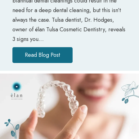
biannual dental cleanings could result in the
need for a deep dental cleaning, but this isn’t
always the case. Tulsa dentist, Dr. Hodges,
owner of élan Tulsa Cosmetic Dentistry, reveals
3 signs you…
Read Blog Post
about Do I Need a Regular or D