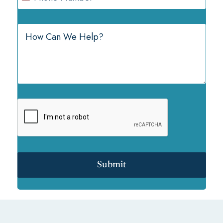
Submit