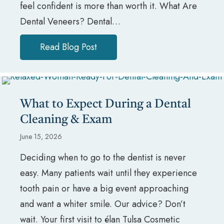
feel confident is more than worth it. What Are
Dental Veneers? Dental…
Read Blog Post
about Are Dental Veneers Worth
What to Expect During a Dental
Cleaning & Exam
June 15, 2026
Deciding when to go to the dentist is never
easy. Many patients wait until they experience
tooth pain or have a big event approaching
and want a whiter smile. Our advice? Don’t
wait. Your first visit to élan Tulsa Cosmetic