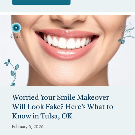
Worried Your Smile Makeover
Will Look Fake? Here’s What to
Know in Tulsa, OK
February 5, 2026