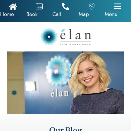
Home Icon
Appointments
Call Now
Google Map
Home
Book
Call
Map
Menu
Our Blog