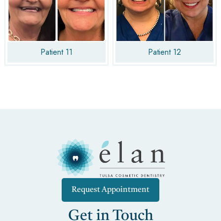
Patient 11
Patient 12
Request Appointment
Get in Touch