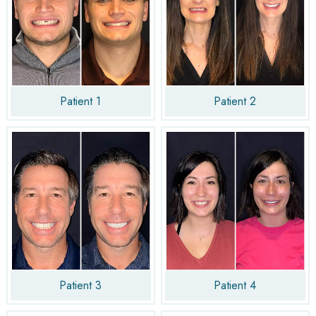
Patient 1
Patient 2
Patient 3
Patient 4