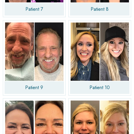
Patient 7
Patient 8
Patient 9
Patient 10