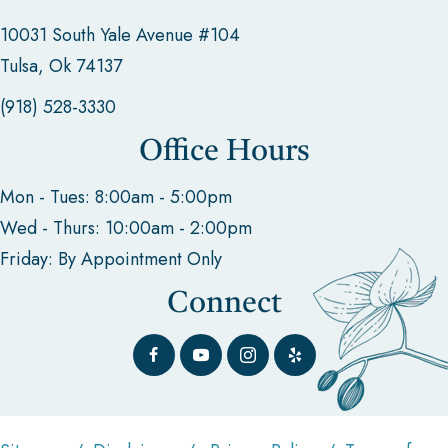
10031 South Yale Avenue #104
Tulsa, Ok 74137
(918) 528-3330
Office Hours
Mon - Tues: 8:00am - 5:00pm
Wed - Thurs: 10:00am - 2:00pm
Friday: By Appointment Only
Connect