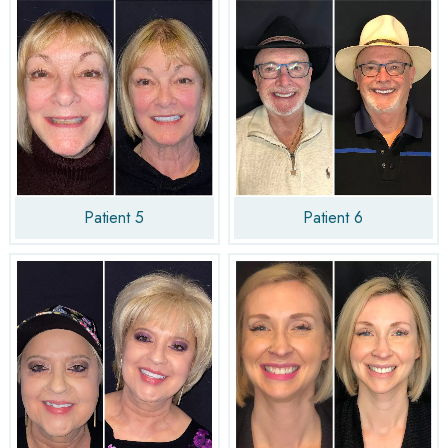
Patient 5
Patient 6