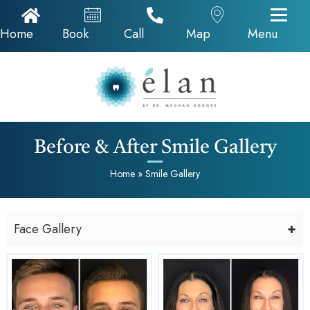
Home Icon
Appointments
Call Now
Google Map
Home
Book
Call
Map
Menu
Before & After Smile Gallery
Home
»
Smile Gallery
Face Gallery