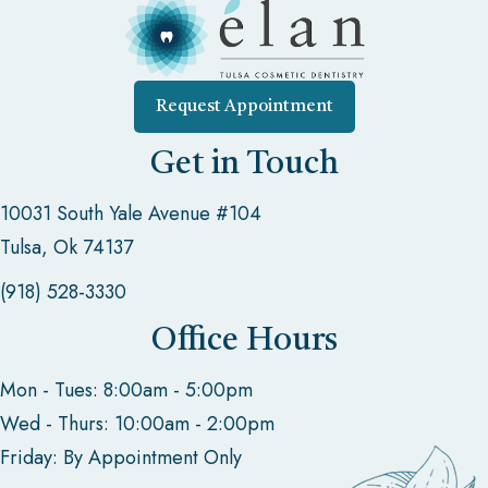
Request Appointment
Get in Touch
10031 South Yale Avenue #104
Tulsa, Ok 74137
(918) 528-3330
Office Hours
Mon - Tues: 8:00am - 5:00pm
Wed - Thurs: 10:00am - 2:00pm
Friday: By Appointment Only