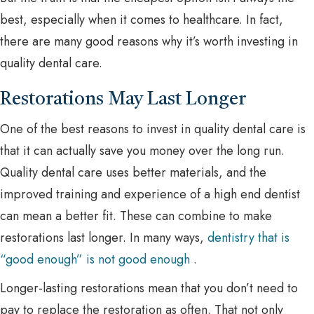
best, especially when it comes to healthcare. In fact,
there are many good reasons why it’s worth investing in
quality dental care.
Restorations May Last Longer
One of the best reasons to invest in quality dental care is
that it can actually save you money over the long run.
Quality dental care uses better materials, and the
improved training and experience of a high end dentist
can mean a better fit. These can combine to make
restorations last longer. In many ways,
dentistry that is
“good enough” is not good enough
.
Longer-lasting restorations mean that you don’t need to
pay to replace the restoration as often. That not only