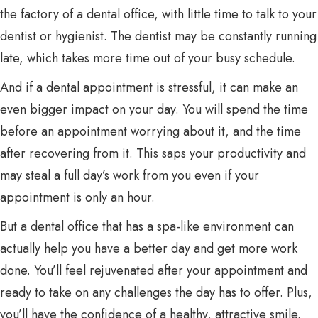
the factory of a dental office, with little time to talk to your
dentist or hygienist. The dentist may be constantly running
late, which takes more time out of your busy schedule.
And if a dental appointment is stressful, it can make an
even bigger impact on your day. You will spend the time
before an appointment worrying about it, and the time
after recovering from it. This saps your productivity and
may steal a full day’s work from you even if your
appointment is only an hour.
But a dental office that has a spa-like environment can
actually help you have a better day and get more work
done. You’ll feel rejuvenated after your appointment and
ready to take on any challenges the day has to offer. Plus,
you’ll have the confidence of a healthy, attractive smile.