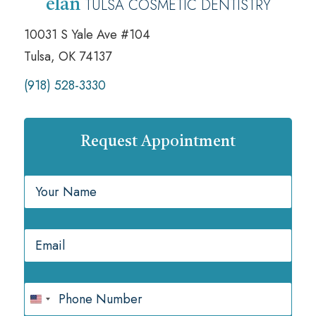
TULSA COSMETIC DENTISTRY
élan
10031 S Yale Ave #104
Tulsa, OK 74137
(918) 528-3330
Request Appointment