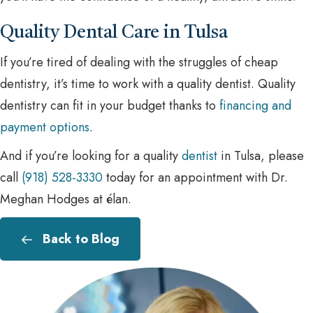
Quality Dental Care in Tulsa
If you’re tired of dealing with the struggles of cheap
dentistry, it’s time to work with a quality dentist. Quality
dentistry can fit in your budget thanks to
financing and
payment options
.
And if you’re looking for a quality
dentist
in Tulsa, please
call
(918) 528-3330
today for an appointment with Dr.
Meghan Hodges at élan.
Back to Blog