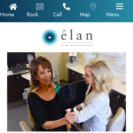
Home Icon
Appointments
Call Now
Google Map
Home
Book
Call
Map
Menu