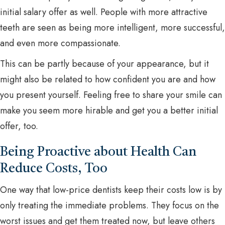
initial salary offer as well. People with more attractive
teeth are seen as being more intelligent, more successful,
and even more compassionate.
This can be partly because of your appearance, but it
might also be related to how confident you are and how
you present yourself. Feeling free to share your smile can
make you seem more hirable and get you a better initial
offer, too.
Being Proactive about Health Can
Reduce Costs, Too
One way that low-price dentists keep their costs low is by
only treating the immediate problems. They focus on the
worst issues and get them treated now, but leave others