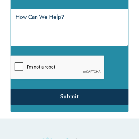
Submit