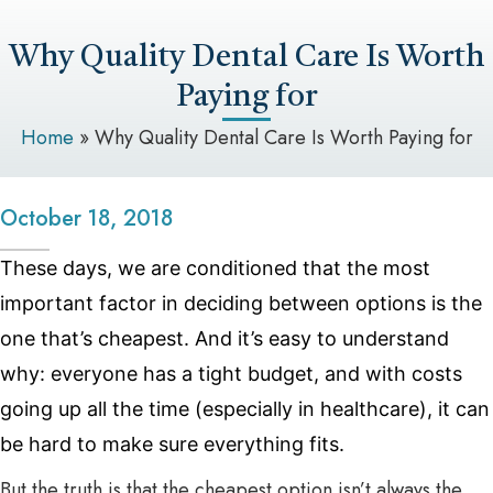
Why Quality Dental Care Is Worth
Paying for
Home
»
Why Quality Dental Care Is Worth Paying for
October 18, 2018
These days, we are conditioned that the most
important factor in deciding between options is the
one that’s cheapest. And it’s easy to understand
why: everyone has a tight budget, and with costs
going up all the time (especially in healthcare), it can
be hard to make sure everything fits.
But the truth is that the cheapest option isn’t always the