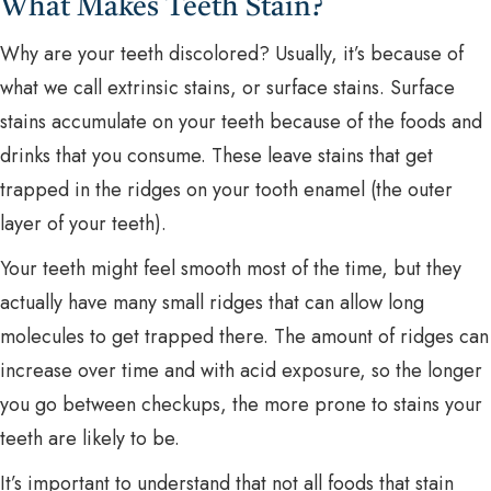
What Makes Teeth Stain?
Why are your teeth discolored? Usually, it’s because of
what we call extrinsic stains, or surface stains. Surface
stains accumulate on your teeth because of the foods and
drinks that you consume. These leave stains that get
trapped in the ridges on your tooth enamel (the outer
layer of your teeth).
Your teeth might feel smooth most of the time, but they
actually have many small ridges that can allow long
molecules to get trapped there. The amount of ridges can
increase over time and with acid exposure, so the longer
you go between checkups, the more prone to stains your
teeth are likely to be.
It’s important to understand that not all foods that stain