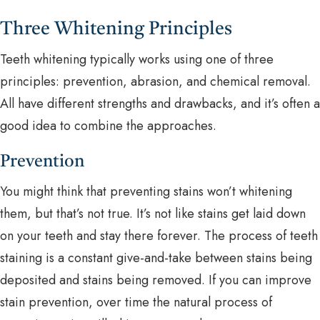
Three Whitening Principles
Teeth whitening typically works using one of three
principles: prevention, abrasion, and chemical removal.
All have different strengths and drawbacks, and it’s often a
good idea to combine the approaches.
Prevention
You might think that preventing stains won’t whitening
them, but that’s not true. It’s not like stains get laid down
on your teeth and stay there forever. The process of teeth
staining is a constant give-and-take between stains being
deposited and stains being removed. If you can improve
stain prevention, over time the natural process of