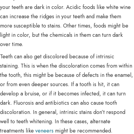
your teeth are dark in color. Acidic foods like white wine
can increase the ridges in your teeth and make them
more susceptible to stains. Other times, foods might be
light in color, but the chemicals in them can turn dark
over time.
Teeth can also get discolored because of intrinsic
staining. This is when the discoloration comes from within
the tooth, this might be because of defects in the enamel,
or from even deeper sources. If a tooth is hit, it can
develop a bruise, or if it becomes infected, it can turn
dark. Fluorosis and antibiotics can also cause tooth
discoloration. In general, intrinsic stains don’t respond
well to teeth whitening. In these cases, alternate
treatments like
veneers
might be recommended.