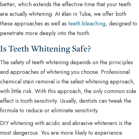
better, which extends the effective time that your teeth
are actually whitening. At élan in Tulsa, we offer both
these approaches as well as
teeth bleaching
, designed to
penetrate more deeply into the tooth.
Is Teeth Whitening Safe?
The safety of teeth whitening depends on the principles
and approaches of whitening you choose. Professional
chemical stain removal is the safest whitening approach,
with little risk. With this approach, the only common side
effect is tooth sensitivity. Usually, dentists can tweak the
formula to reduce or eliminate sensitivity.
DIY whitening with acidic and abrasive whiteners is the
most dangerous. You are more likely to experience