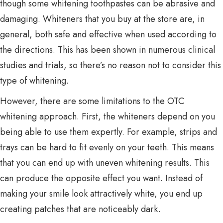
though some whitening toothpastes can be abrasive and
damaging. Whiteners that you buy at the store are, in
general, both safe and effective when used according to
the directions. This has been shown in numerous clinical
studies and trials, so there’s no reason not to consider this
type of whitening.
However, there are some limitations to the OTC
whitening approach. First, the whiteners depend on you
being able to use them expertly. For example, strips and
trays can be hard to fit evenly on your teeth. This means
that you can end up with uneven whitening results. This
can produce the opposite effect you want. Instead of
making your smile look attractively white, you end up
creating patches that are noticeably dark.