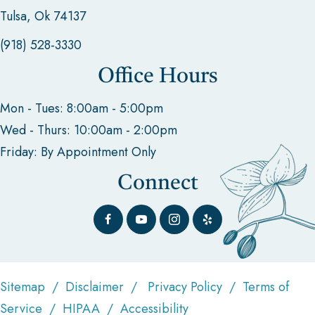
Tulsa, Ok 74137
(918) 528-3330
Office Hours
Mon - Tues: 8:00am - 5:00pm
Wed - Thurs: 10:00am - 2:00pm
Friday: By Appointment Only
Connect
Sitemap
/
Disclaimer
/
Privacy Policy
/
Terms of
Service
/
HIPAA
/
Accessibility