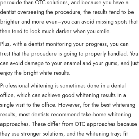
peroxide than OTC solutions, and because you have a
dentist overseeing the procedure, the results tend to be
brighter and more even–you can avoid missing spots that
then tend to look much darker when you smile.
Plus, with a dentist monitoring your progress, you can
trust that the procedure is going to properly handled. You
can avoid damage to your enamel and your gums, and just
enjoy the bright white results.
Professional whitening is sometimes done in a dental
office, which can achieve good whitening results in a
single visit to the office. However, for the best whitening
results, most dentists recommend take-home whitening
approaches. These differ from OTC approaches because
they use stronger solutions, and the whitening trays fit