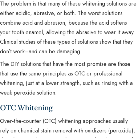
The problem is that many of these whitening solutions are
either acidic, abrasive, or both. The worst solutions
combine acid and abrasion, because the acid softens
your tooth enamel, allowing the abrasive to wear it away.
Clinical studies of these types of solutions show that they
don’t work–and can be damaging.
The DIY solutions that have the most promise are those
that use the same principles as OTC or professional
whitening, just at a lower strength, such as rinsing with a
weak peroxide solution.
OTC Whitening
Over-the-counter (OTC) whitening approaches usually
rely on chemical stain removal with oxidizers (peroxide),