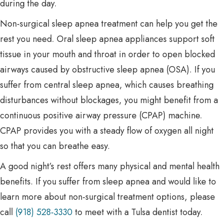
during the day.
Non-surgical sleep apnea treatment can help you get the
rest you need. Oral sleep apnea appliances support soft
tissue in your mouth and throat in order to open blocked
airways caused by obstructive sleep apnea (OSA). If you
suffer from central sleep apnea, which causes breathing
disturbances without blockages, you might benefit from a
continuous positive airway pressure (CPAP) machine.
CPAP provides you with a steady flow of oxygen all night
so that you can breathe easy.
A good night’s rest offers many physical and mental health
benefits. If you suffer from sleep apnea and would like to
learn more about non-surgical treatment options, please
call
(918) 528-3330
to meet with a Tulsa dentist today.