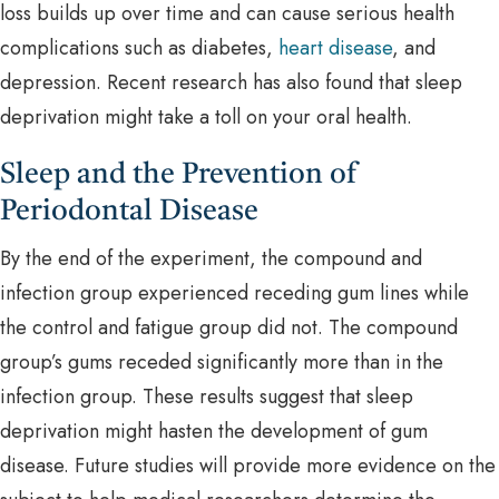
loss builds up over time and can cause serious health
complications such as diabetes,
heart disease
, and
depression. Recent research has also found that sleep
deprivation might take a toll on your oral health.
Sleep and the Prevention of
Periodontal Disease
By the end of the experiment, the compound and
infection group experienced receding gum lines while
the control and fatigue group did not. The compound
group’s gums receded significantly more than in the
infection group. These results suggest that sleep
deprivation might hasten the development of gum
disease. Future studies will provide more evidence on the