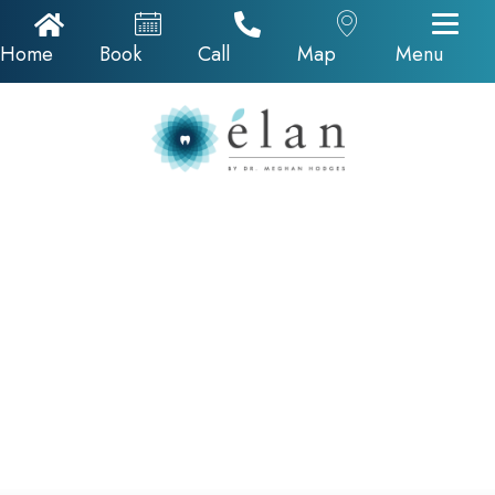
Home Icon
Appointments
Call Now
Google Map
Home
Book
Call
Map
Menu