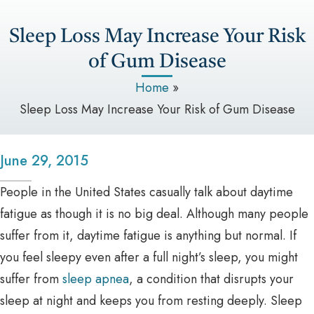
Sleep Loss May Increase Your Risk
of Gum Disease
Home
»
Sleep Loss May Increase Your Risk of Gum Disease
June 29, 2015
People in the United States casually talk about daytime
fatigue as though it is no big deal. Although many people
suffer from it, daytime fatigue is anything but normal. If
you feel sleepy even after a full night’s sleep, you might
suffer from
sleep apnea
, a condition that disrupts your
sleep at night and keeps you from resting deeply. Sleep