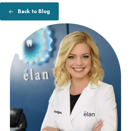
Back to Blog