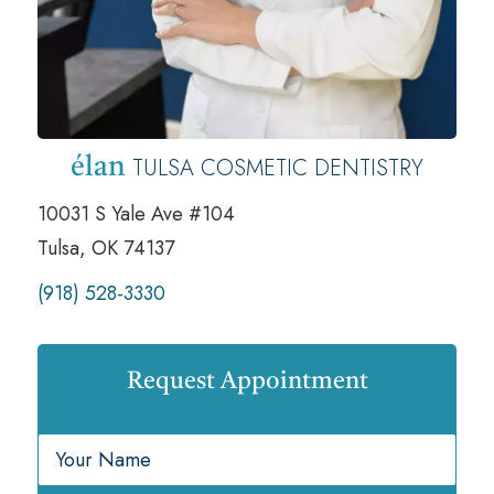
TULSA COSMETIC DENTISTRY
élan
10031 S Yale Ave #104
Tulsa, OK 74137
(918) 528-3330
Request Appointment