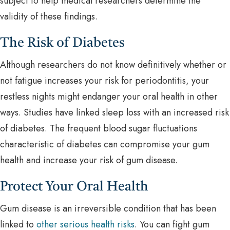
subject to help medical researchers determine the
validity of these findings.
The Risk of Diabetes
Although researchers do not know definitively whether or
not fatigue increases your risk for periodontitis, your
restless nights might endanger your oral health in other
ways. Studies have linked sleep loss with an increased risk
of diabetes. The frequent blood sugar fluctuations
characteristic of diabetes can compromise your gum
health and increase your risk of gum disease.
Protect Your Oral Health
Gum disease is an irreversible condition that has been
linked to
other serious health risks
. You can fight gum