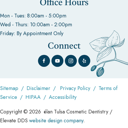
Office Hours
Mon - Tues: 8:00am - 5:00pm
Wed - Thurs: 10:00am - 2:00pm
Friday: By Appointment Only
Connect
Sitemap
/
Disclaimer
/
Privacy Policy
/
Terms of
Service
/
HIPAA
/
Accessibility
Copyright © 2026 élan Tulsa Cosmetic Dentistry /
Elevate DDS
website design company
.