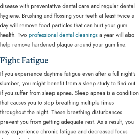
disease with preventative dental care and regular dental
hygiene. Brushing and flossing your teeth at least twice a
day will remove food particles that can hurt your gum
health. Two
professional dental cleanings
a year will also
help remove hardened plaque around your gum line.
Fight Fatigue
If you experience daytime fatigue even after a full night’s
slumber, you might benefit from a sleep study to find out
if you suffer from sleep apnea. Sleep apnea is a condition
that causes you to stop breathing multiple times
throughout the night. These breathing disturbances
prevent you from getting adequate rest. As a result, you
may experience chronic fatigue and decreased focus