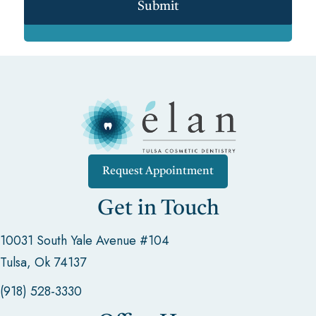
Submit
Request Appointment
Get in Touch
10031 South Yale Avenue #104
Tulsa, Ok 74137
(918) 528-3330