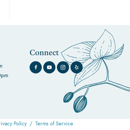
Connect
m
00pm
rivacy Policy
/
Terms of Service