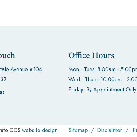
ouch
Office Hours
 Yale Avenue #104
Mon - Tues: 8:00am - 5:00p
137
Wed - Thurs: 10:00am - 2:
Friday: By Appointment Only
30
evate DDS
website design
Sitemap
/
Disclaimer
/
P