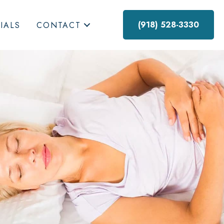
(918) 528-3330
IALS
CONTACT