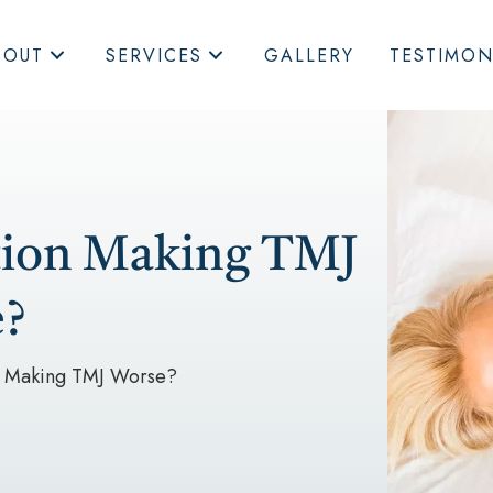
BOUT
SERVICES
GALLERY
TESTIMON
ition Making TMJ
?
on Making TMJ Worse?