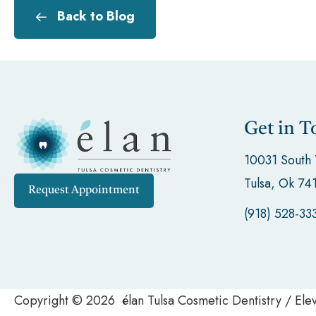
Back to Blog
Get in T
10031 South
Tulsa, Ok 74
Request Appointment
(918) 528-33
Copyright © 2026 élan Tulsa Cosmetic Dentistry / El