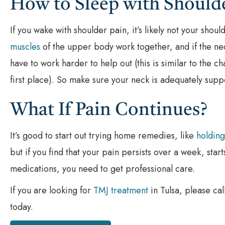
How to Sleep with Should
If you wake with shoulder pain, it’s likely not your sho
muscles
of the upper body work together, and if the nec
have to work harder to help out (this is similar to the c
first place). So make sure your neck is adequately sup
What If Pain Continues?
It’s good to start out trying home remedies, like
holding
but if you find that your pain persists over a week, star
medications, you need to get professional care.
If you are looking for
TMJ treatment
in Tulsa, please cal
today.