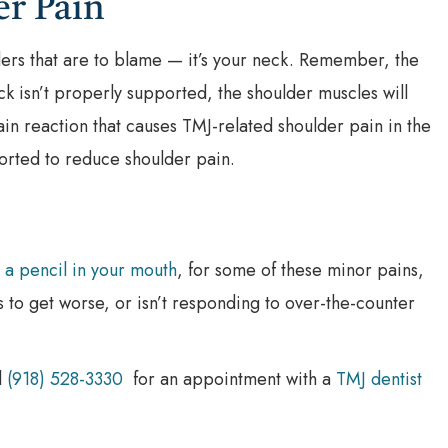
er Pain
ulders that are to blame — it’s your neck. Remember, the
k isn’t properly supported, the shoulder muscles will
hain reaction that causes TMJ-related shoulder pain in the
ported to reduce shoulder pain.
 a pencil in your mouth
, for some of these minor pains,
ts to get worse, or isn’t responding to over-the-counter
l
(918) 528-3330
for an appointment with a
TMJ dentist