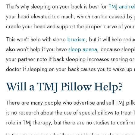
That’s why sleeping on your back is best for
TMJ and re
your head elevated too much, which can be caused by p
cradle your head and support the proper curve of your
This won’t help with sleep
bruxism
, but it will help re
also won’t help if you have
sleep apnea
, because sleep
your partner note if back sleeping increases snoring or
doctor if sleeping on your back causes you to wake up 
Will a TMJ Pillow Help?
There are many people who advertise and sell TMJ pillo
is no research about the use of special pillows to treat T
role in TMJ therapy, but there are no studies to confirm