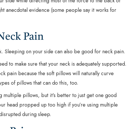
r side while directing most of the force to the back of
ight anecdotal evidence (some people say it works for
Neck Pain
. Sleeping on your side can also be good for neck pain.
eed to make sure that your neck is adequately supported.
ck pain because the soft pillows will naturally curve
es of pillows that can do this, too.
multiple pillows, but it’s better to just get one good
your head propped up too high if you’re using multiple
disrupted during sleep.