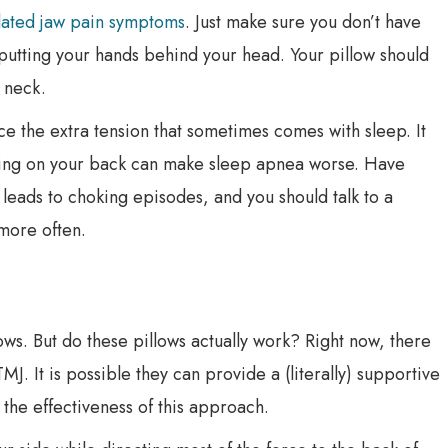
lated jaw pain symptoms
. Just make sure you don’t have
utting your hands behind your head. Your pillow should
 neck.
duce the extra tension that sometimes comes with sleep. It
ing on your back can make sleep apnea worse. Have
 leads to choking episodes, and you should talk to a
more often.
ws. But do these pillows actually work? Right now, there
MJ. It is possible they can provide a (literally) supportive
 the effectiveness of this approach.