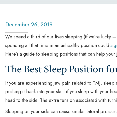
December 26, 2019
We spend a third of our lives sleeping (if we’re lucky —
spending all that time in an unhealthy position could
sig
Here’s a guide to sleeping positions that can help you
The Best Sleep Position f
If you are experiencing jaw pain related to TMJ, sleepi
pushing it back into your skull if you sleep with your hea
head to the side. The extra tension associated with turn
Sleeping on your side can cause similar lateral pressur