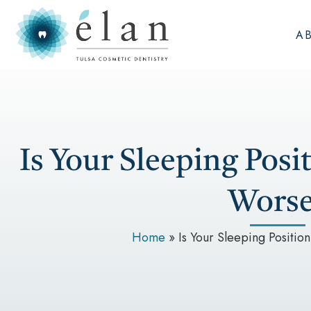
A
Is Your Sleeping Pos
Worse
Home
»
Is Your Sleeping Positi