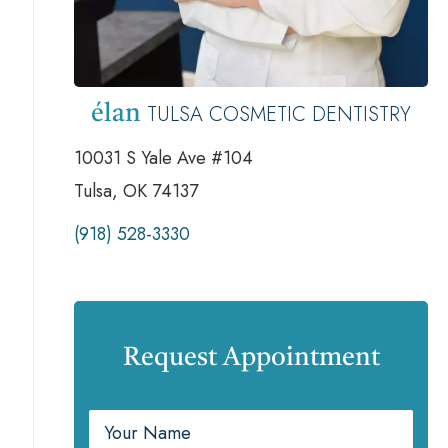
TULSA COSMETIC DENTISTRY
élan
10031 S Yale Ave #104
Tulsa, OK 74137
(918) 528-3330
Request Appointment