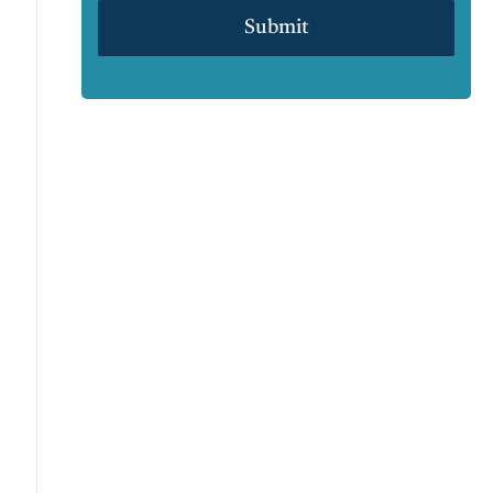
Submit