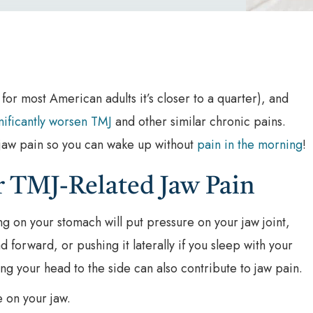
 for most American adults it’s closer to a quarter), and
nificantly worsen TMJ
and other similar chronic pains.
r jaw pain so you can wake up without
pain in the morning
!
or TMJ-Related Jaw Pain
ng on your stomach will put pressure on your jaw joint,
d forward, or pushing it laterally if you sleep with your
ing your head to the side can also contribute to jaw pain.
e on your jaw.