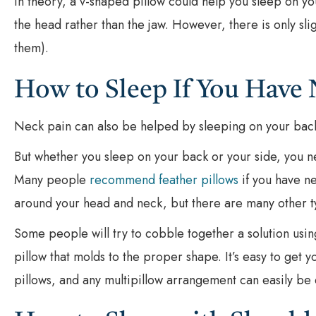
In theory, a v-shaped pillow could help you sleep on you
the head rather than the jaw. However, there is only sl
them).
How to Sleep If You Have 
Neck pain can also be helped by sleeping on your back
But whether you sleep on your back or your side, you n
Many people
recommend feather pillows
if you have ne
around your head and neck, but there are many other typ
Some people will try to cobble together a solution using 
pillow that molds to the proper shape. It’s easy to get 
pillows, and any multipillow arrangement can easily be 