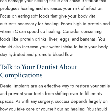
can damage your healing tissue and cause irritation that
prologues healing and increases your risk of infection.
Focus on eating soft foods that give your body vital
nutrients necessary for healing. Foods high in protein and
vitamin C can speed up healing. Consider consuming
foods like protein drinks, liver, eggs, and bananas. You
should also increase your water intake to help your body
stay hydrated and promote blood flow.
Talk to Your Dentist About
Complications
Dental implants are an effective way to restore your smile
and prevent your teeth from shifting over to fill empty
spaces. As with any surgery, success depends largely on
how you take care of yourself during healing. You should