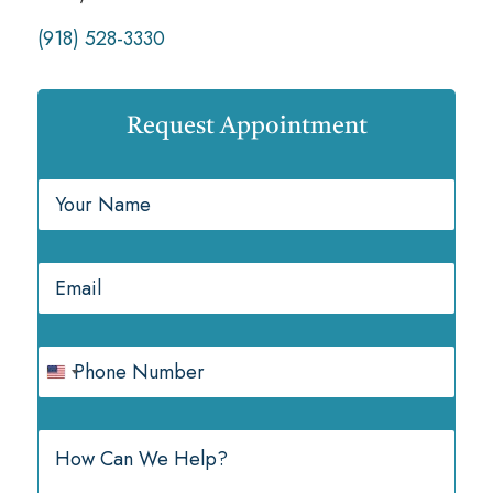
(918) 528-3330
Request Appointment