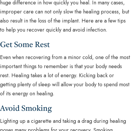
huge difference in how quickly you heal. In many cases,
improper care can not only slow the healing process, but
also result in the loss of the implant. Here are a few tips
to help you recover quickly and avoid infection.
Get Some Rest
Even when recovering from a minor cold, one of the most
important things to remember is that your body needs
rest. Healing takes a lot of energy. Kicking back or
getting plenty of sleep will allow your body to spend most
of its energy on healing.
Avoid Smoking
Lighting up a cigarette and taking a drag during healing
poses many problems for your recovery. Smoking