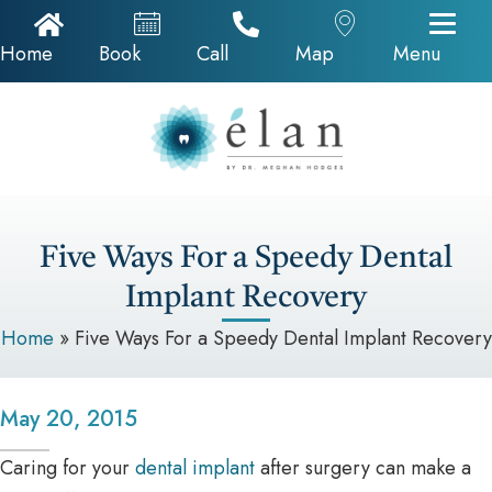
Home Icon
Appointments
Call Now
Google Map
Home
Book
Call
Map
Menu
Five Ways For a Speedy Dental
Implant Recovery
Home
»
Five Ways For a Speedy Dental Implant Recovery
May 20, 2015
Caring for your
dental implant
after surgery can make a