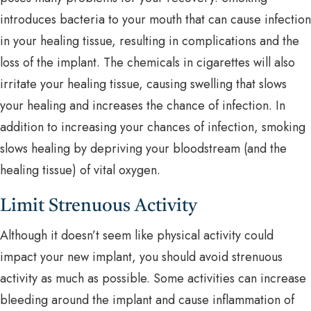
introduces bacteria to your mouth that can cause infection
in your healing tissue, resulting in complications and the
loss of the implant. The chemicals in cigarettes will also
irritate your healing tissue, causing swelling that slows
your healing and increases the chance of infection. In
addition to increasing your chances of infection, smoking
slows healing by depriving your bloodstream (and the
healing tissue) of vital oxygen.
Limit Strenuous Activity
Although it doesn’t seem like physical activity could
impact your new implant, you should avoid strenuous
activity as much as possible. Some activities can increase
bleeding around the implant and cause inflammation of