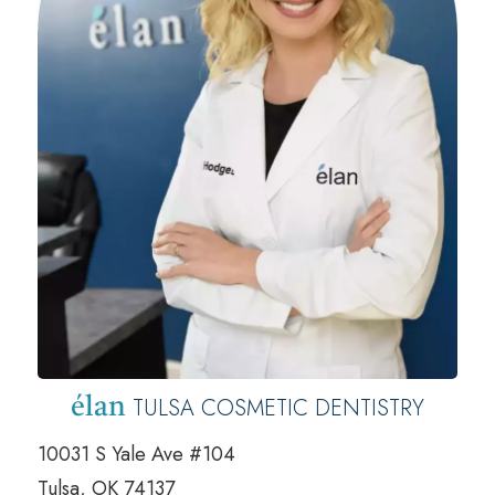
TULSA COSMETIC DENTISTRY
élan
10031 S Yale Ave #104
Tulsa, OK 74137