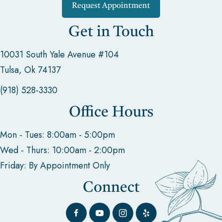
Request Appointment
Get in Touch
10031 South Yale Avenue #104
Tulsa, Ok 74137
(918) 528-3330
Office Hours
Mon - Tues: 8:00am - 5:00pm
Wed - Thurs: 10:00am - 2:00pm
Friday: By Appointment Only
Connect