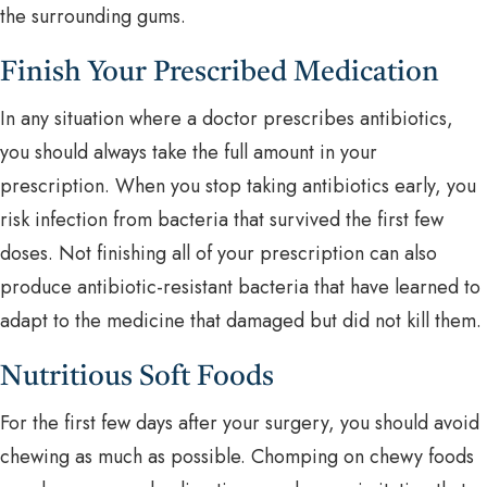
the surrounding gums.
Finish Your Prescribed Medication
In any situation where a doctor prescribes antibiotics,
you should always take the full amount in your
prescription. When you stop taking antibiotics early, you
risk infection from bacteria that survived the first few
doses. Not finishing all of your prescription can also
produce antibiotic-resistant bacteria that have learned to
adapt to the medicine that damaged but did not kill them.
Nutritious Soft Foods
For the first few days after your surgery, you should avoid
chewing as much as possible. Chomping on chewy foods