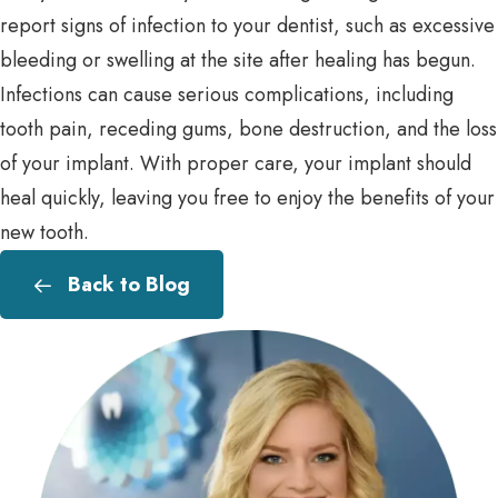
report signs of infection to your dentist, such as excessive
bleeding or swelling at the site after healing has begun.
Infections can cause serious complications, including
tooth pain, receding gums, bone destruction, and the loss
of your implant. With proper care, your implant should
heal quickly, leaving you free to enjoy the benefits of your
new tooth.
Back to Blog