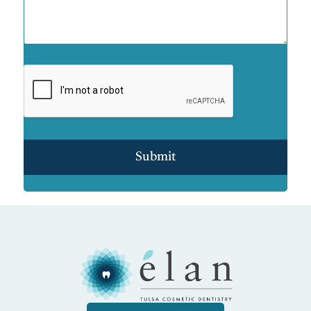
Submit