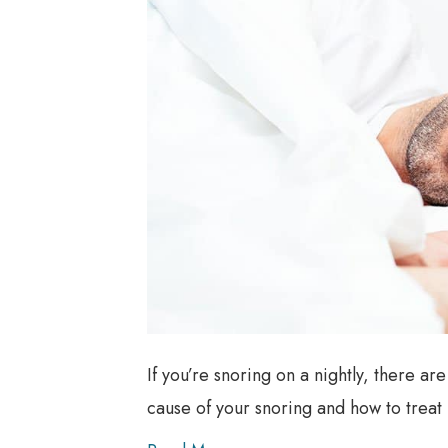
If you’re snoring on a nightly, there ar
cause of your snoring and how to treat i