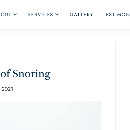
BOUT
SERVICES
GALLERY
TESTIMON
 of Snoring
, 2021