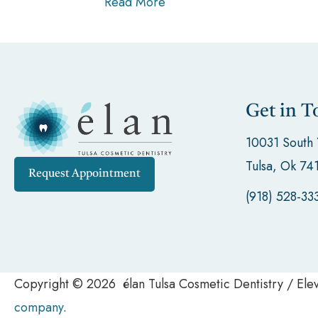
Read More
Get in T
10031 South
Tulsa, Ok 74
Request Appointment
(918) 528-33
Copyright © 2026 élan Tulsa Cosmetic Dentistry / El
company
.