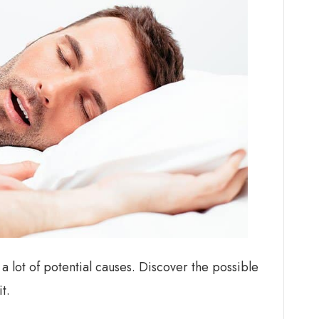
e a lot of potential causes. Discover the possible
t.