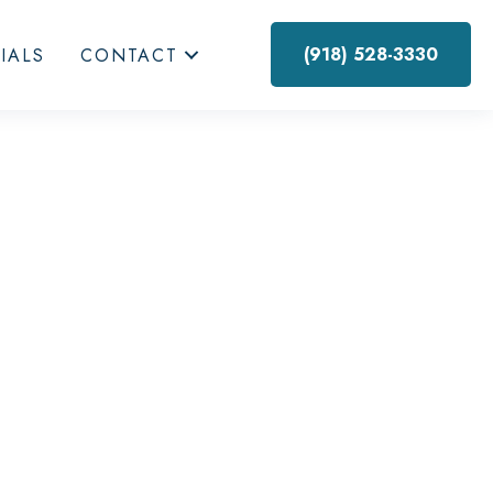
(918) 528-3330
IALS
CONTACT