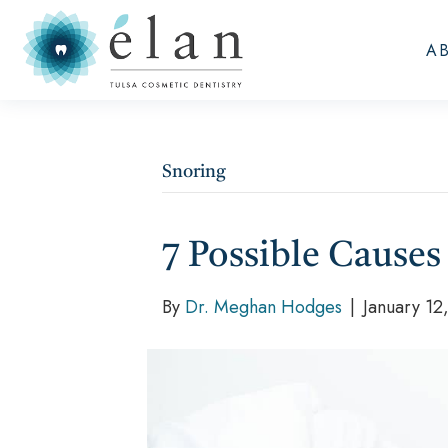
A
Snoring
7 Possible Causes
By
Dr. Meghan Hodges
|
January 12