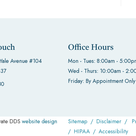
ouch
Office Hours
 Yale Avenue #104
Mon - Tues: 8:00am - 5:00p
137
Wed - Thurs: 10:00am - 2:
Friday: By Appointment Only
30
evate DDS
website design
Sitemap
/
Disclaimer
/
P
/
HIPAA
/
Accessibility