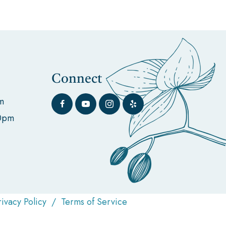
Connect
m
00pm
rivacy Policy
/
Terms of Service