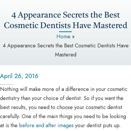
4 Appearance Secrets the Best
Cosmetic Dentists Have Mastered
Home
»
4 Appearance Secrets the Best Cosmetic Dentists Have
Mastered
April 26, 2016
Nothing will make more of a difference in your cosmetic
dentistry than your choice of dentist. So if you want the
best results, you need to choose your cosmetic dentist
carefully. One of the main things you need to be looking
at is the
before and after images
your dentist puts up.