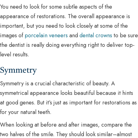
You need to look for some subtle aspects of the
appearance of restorations. The overall appearance is
important, but you need to look closely at some of the
images of
porcelain veneers
and
dental crowns
to be sure
the dentist is really doing everything right to deliver top-
level results.
Symmetry
Symmetry is a crucial characteristic of beauty. A
symmetrical appearance looks beautiful because it hints
at good genes. But it’s just as important for restorations as
for your natural teeth.
When looking at before and after images, compare the
two halves of the smile. They should look similar–almost