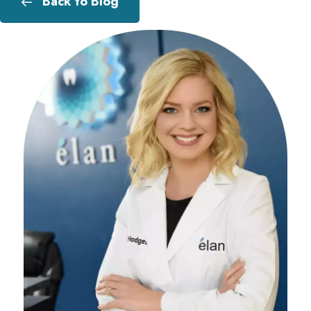
Back to Blog