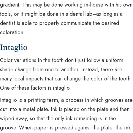
gradient. This may be done working in-house with his own
tools, or it might be done in a dental lab–as long as a
dentist is able to properly communicate the desired
coloration.
Intaglio
Color variations in the tooth don’t just follow a uniform
shade change from one to another. Instead, there are
many local impacts that can change the color of the tooth.
One of these factors is intaglio.
Intaglio is a printing term, a process in which grooves are
cut into a metal plate. Ink is placed on the plate and then
wiped away, so that the only ink remaining is in the
groove. When paper is pressed against the plate, the ink