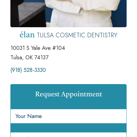
TULSA COSMETIC DENTISTRY
élan
10031 S Yale Ave #104
Tulsa, OK 74137
(918) 528-3330
Request Appointment