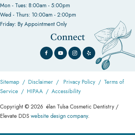
Mon - Tues: 8:00am - 5:00pm
Wed - Thurs: 10:00am - 2:00pm
Friday: By Appointment Only
Connect
Sitemap
/
Disclaimer
/
Privacy Policy
/
Terms of
Service
/
HIPAA
/
Accessibility
Copyright © 2026 élan Tulsa Cosmetic Dentistry /
Elevate DDS
website design company
.