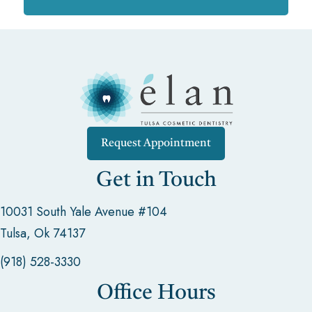
Request Appointment
Get in Touch
10031 South Yale Avenue #104
Tulsa, Ok 74137
(918) 528-3330
Office Hours