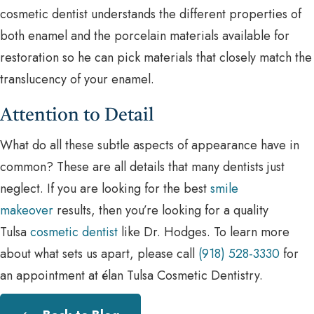
cosmetic dentist understands the different properties of
both enamel and the porcelain materials available for
restoration so he can pick materials that closely match the
translucency of your enamel.
Attention to Detail
What do all these subtle aspects of appearance have in
common? These are all details that many dentists just
neglect. If you are looking for the best
smile
makeover
results, then you’re looking for a quality
Tulsa
cosmetic dentist
like Dr. Hodges. To learn more
about what sets us apart, please call
(918) 528-3330
for
an appointment at élan Tulsa Cosmetic Dentistry.