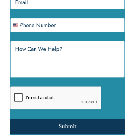
Submit