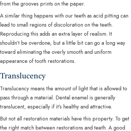
from the grooves prints on the paper.
A similar thing happens with our teeth as acid pitting can
lead to small regions of discoloration on the teeth.
Reproducing this adds an extra layer of realism. It
shouldn’t be overdone, but a little bit can go a long way
toward eliminating the overly smooth and uniform
appearance of tooth restorations.
Translucency
Translucency means the amount of light that is allowed to
pass through a material. Dental enamel is generally
translucent, especially if it’s healthy and attractive.
But not all restoration materials have this property. To get
the right match between restorations and teeth. A good