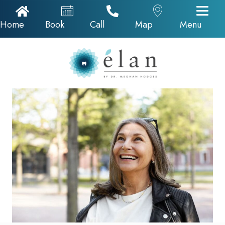
Home Icon
Appointments
Call Now
Google Map
Home
Book
Call
Map
Menu