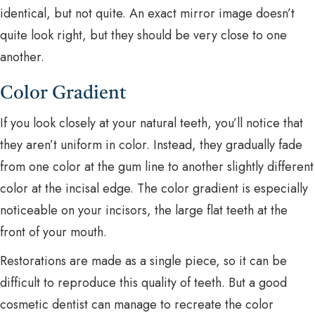
identical, but not quite. An exact mirror image doesn’t
quite look right, but they should be very close to one
another.
Color Gradient
If you look closely at your natural teeth, you’ll notice that
they aren’t uniform in color. Instead, they gradually fade
from one color at the gum line to another slightly different
color at the incisal edge. The color gradient is especially
noticeable on your incisors, the large flat teeth at the
front of your mouth.
Restorations are made as a single piece, so it can be
difficult to reproduce this quality of teeth. But a good
cosmetic dentist can manage to recreate the color