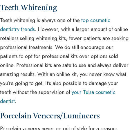
Teeth Whitening
Teeth whitening is always one of the
top cosmetic
dentistry trends
. However, with a larger amount of online
retailers selling whitening kits, fewer patients are seeking
professional treatments. We do still encourage our
patients to opt for professional kits over options sold
online. Professional kits are safe to use and always deliver
amazing results. With an online kit, you never know what
you’re going to get. It’s also possible to damage your
teeth without the supervision of
your Tulsa cosmetic
dentist
.
Porcelain Veneers/Lumineers
Porcelain veneers never go out of style for a reason;