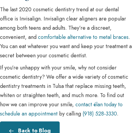
The last 2020 cosmetic dentistry trend at our dental
office is Invisalign. Invisalign clear aligners are popular
among both teens and adults. They’re a discreet,
convenient, and
comfortable alternative to metal braces
.
You can eat whatever you want and keep your treatment a
secret between your cosmetic dentist.
If you’re unhappy with your smile, why not consider
cosmetic dentistry? We offer a wide variety of cosmetic
dentistry treatments in Tulsa that replace missing teeth,
whiten or straighten teeth, and much more. To find out
how we can improve your smile,
contact élan today to
schedule an appointment
by calling
(918) 528-3330
.
Back to Blog