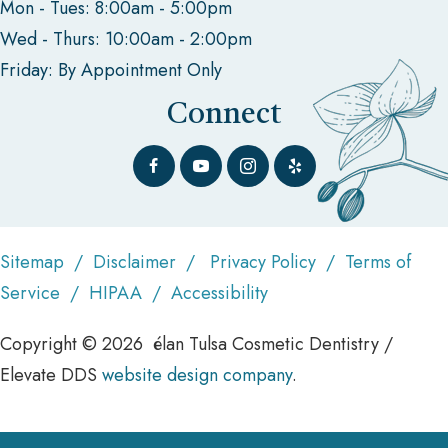
Mon - Tues: 8:00am - 5:00pm
Wed - Thurs: 10:00am - 2:00pm
Friday: By Appointment Only
Connect
Sitemap
/
Disclaimer
/
Privacy Policy
/
Terms of
Service
/
HIPAA
/
Accessibility
Copyright © 2026 élan Tulsa Cosmetic Dentistry /
Elevate DDS
website design company
.