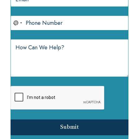
Submit