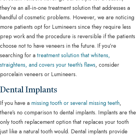
they’re an all-in-one treatment solution that addresses a
handful of cosmetic problems. However, we are noticing
more patients opt for Lumineers since they require less
prep work and the procedure is reversible if the patients
choose not to have veneers in the future. If you’re
searching for a
treatment solution that whitens,
straightens, and covers your teeth’s flaws
, consider
porcelain veneers or Lumineers.
Dental Implants
If you have a
missing tooth or several missing teeth
,
there’s no comparison to dental implants. Implants are the
only tooth replacement option that replaces your tooth
just like a natural tooth would. Dental implants provide