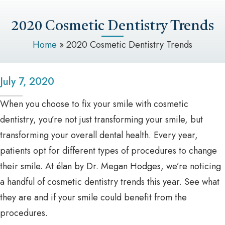
2020 Cosmetic Dentistry Trends
Home
»
2020 Cosmetic Dentistry Trends
July 7, 2020
When you choose to fix your smile with cosmetic
dentistry, you’re not just transforming your smile, but
transforming your overall dental health. Every year,
patients opt for different types of procedures to change
their smile. At élan by Dr. Megan Hodges, we’re noticing
a handful of cosmetic dentistry trends this year. See what
they are and if your smile could benefit from the
procedures.