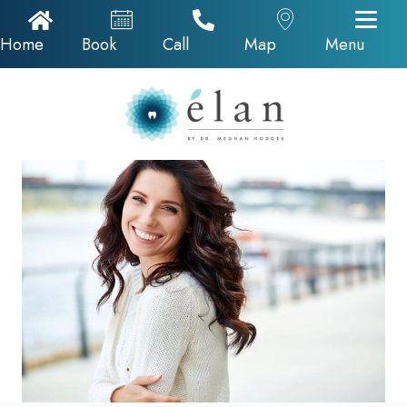
Home Icon
Appointments
Call Now
Google Map
Home
Book
Call
Map
Menu