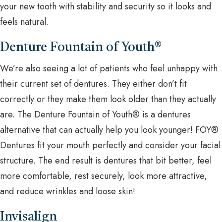
your new tooth with stability and security so it looks and
feels natural.
Denture Fountain of Youth®
We’re also seeing a lot of patients who feel unhappy with
their current set of dentures. They either don’t fit
correctly or they make them look older than they actually
are. The Denture Fountain of Youth® is a dentures
alternative that can actually help you look younger! FOY®
Dentures fit your mouth perfectly and consider your facial
structure. The end result is dentures that bit better, feel
more comfortable, rest securely, look more attractive,
and reduce wrinkles and loose skin!
Invisalign