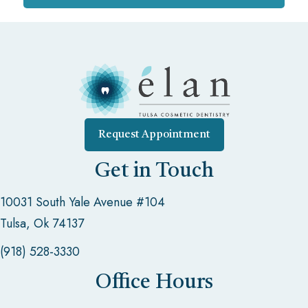
Request Appointment
Get in Touch
10031 South Yale Avenue #104
Tulsa, Ok 74137
(918) 528-3330
Office Hours