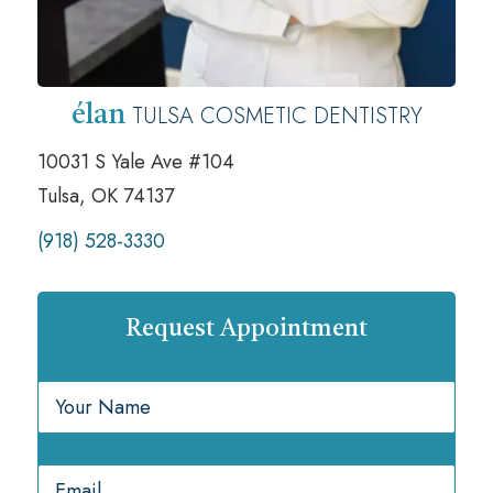
TULSA COSMETIC DENTISTRY
élan
10031 S Yale Ave #104
Tulsa, OK 74137
(918) 528-3330
Request Appointment